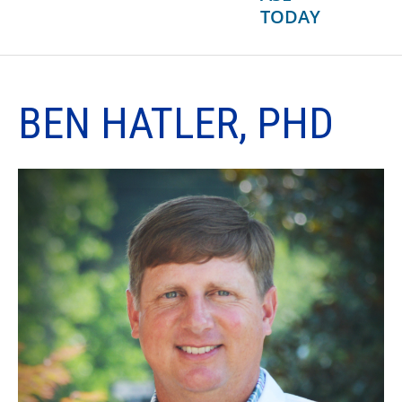
TODAY
BEN HATLER, PHD