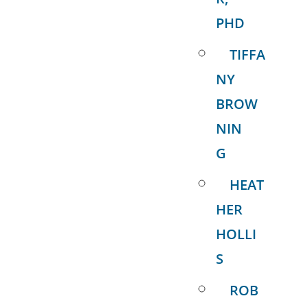
PHD
TIFFA
NY
BROW
NIN
G
HEAT
HER
HOLLI
S
ROB