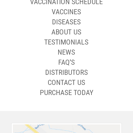
VACCINATION SCHEDULE
VACCINES
DISEASES
ABOUT US
TESTIMONIALS
NEWS
FAQ'S
DISTRIBUTORS
CONTACT US
PURCHASE TODAY