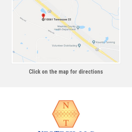
Click on the map for directions