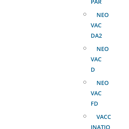
PAR
NEO
VAC
DA2
NEO
VAC
D
NEO
VAC
FD
VACC
INATIO