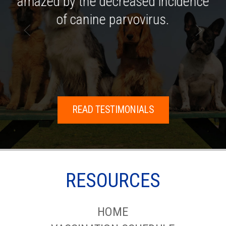
amazed by the decreased incidence
of canine parvovirus.
READ TESTIMONIALS
RESOURCES
HOME