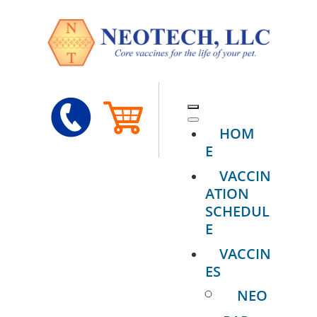
HOM
E
VACCIN
ATION
SCHEDUL
E
VACCIN
ES
NEO