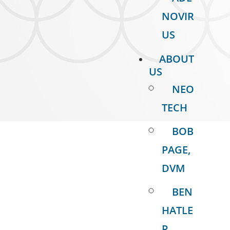
NOVIR
US
ABOUT
US
NEO
TECH
BOB
PAGE,
DVM
BEN
HATLE
R,