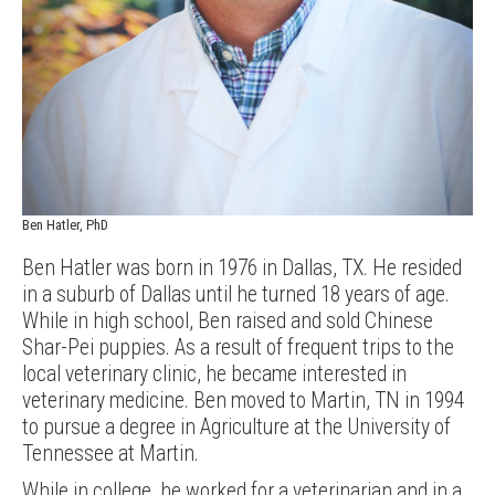
Ben Hatler, PhD
Ben Hatler was born in 1976 in Dallas, TX. He resided
in a suburb of Dallas until he turned 18 years of age.
While in high school, Ben raised and sold Chinese
Shar-Pei puppies. As a result of frequent trips to the
local veterinary clinic, he became interested in
veterinary medicine. Ben moved to Martin, TN in 1994
to pursue a degree in Agriculture at the University of
Tennessee at Martin.
While in college, he worked for a veterinarian and in a