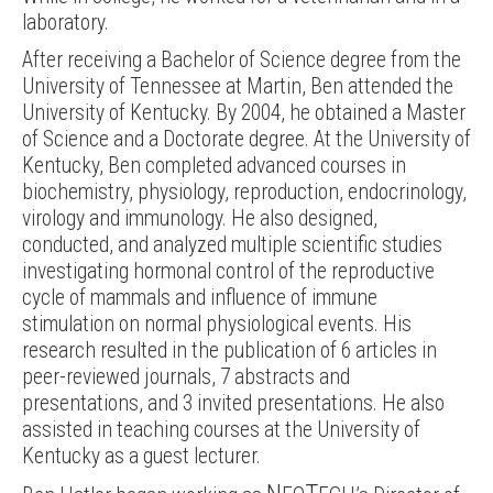
laboratory.
After receiving a Bachelor of Science degree from the
University of Tennessee at Martin, Ben attended the
University of Kentucky. By 2004, he obtained a Master
of Science and a Doctorate degree. At the University of
Kentucky, Ben completed advanced courses in
biochemistry, physiology, reproduction, endocrinology,
virology and immunology. He also designed,
conducted, and analyzed multiple scientific studies
investigating hormonal control of the reproductive
cycle of mammals and influence of immune
stimulation on normal physiological events. His
research resulted in the publication of 6 articles in
peer-reviewed journals, 7 abstracts and
presentations, and 3 invited presentations. He also
assisted in teaching courses at the University of
Kentucky as a guest lecturer.