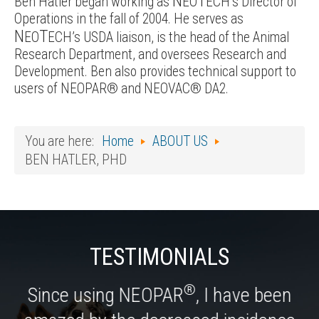
N
T
Ben Hatler began working as
EO
ECH’s Director of
Operations in the fall of 2004. He serves as
N
T
EO
ECH’s USDA liaison, is the head of the Animal
Research Department, and oversees Research and
Development. Ben also provides technical support to
users of NEOPAR® and NEOVAC® DA2.
You are here:
Home
ABOUT US
BEN HATLER, PHD
TESTIMONIALS
®
Since using NEOPAR
, I have been