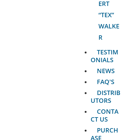
ERT
“TEX”
WALKE
R
TESTIM
ONIALS
NEWS
FAQ'S
DISTRIB
UTORS
CONTA
CT US
PURCH
ASE