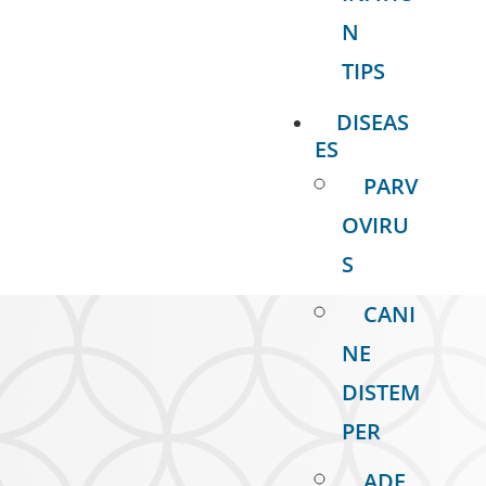
N
TIPS
DISEAS
ES
PARV
OVIRU
S
CANI
NE
DISTEM
PER
ADE